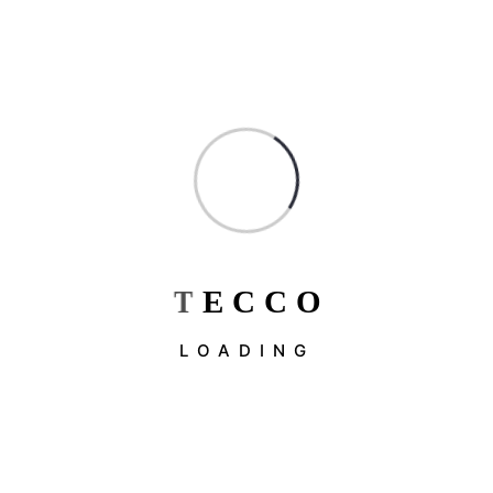
Constructions
Factorial
Industrial & Factory
Industry
Interior Design
Uncategorized
T
E
C
C
O
Recent Post
LOADING
May 19, 2026
What Are The 4 Types…