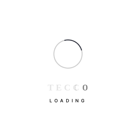
T
E
C
C
O
LOADING