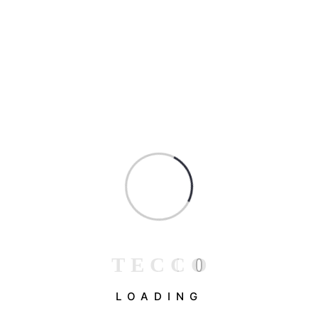
Muhammad Qadeer Malik
April 25, 2023
(0)
Top Construction Techniques to Reduce
Costs and Save Time
Ad nulla egestas a finibus magna at pulvinar arcu
lacus sagittis, euismod mollis ipsum feugiat
T
E
C
C
O
eleifend nostra montes aliquam vivamus morbi,
amet donec duis eros hendrerit aliquet iaculis velit
LOADING
sapien....