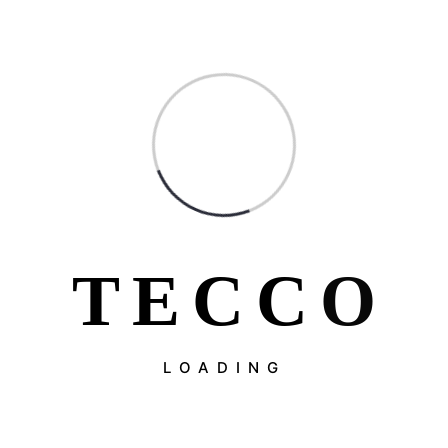
T
E
C
C
O
LOADING