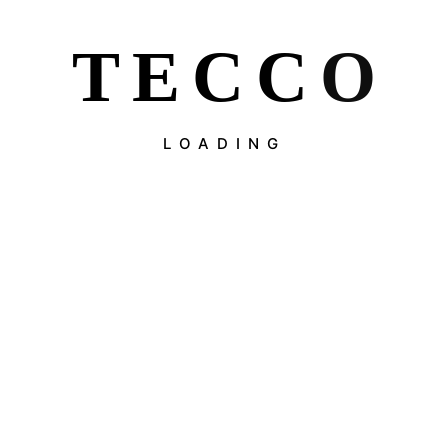
T
E
C
C
O
LOADING