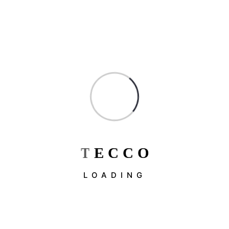
Architecture
Blog
Constructions
Factorial
Industrial & Factory
Industry
Interior Design
Uncategorized
T
E
C
C
O
LOADING
Recent Post