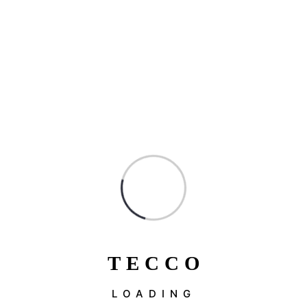
T
E
C
C
O
LOADING