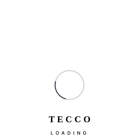
T
E
C
C
O
LOADING